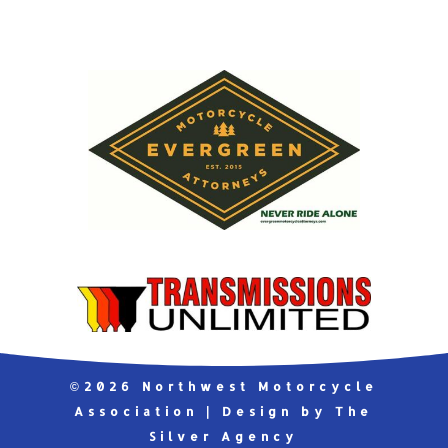
©2026 Northwest Motorcycle
Association | Design by The
Silver Agency