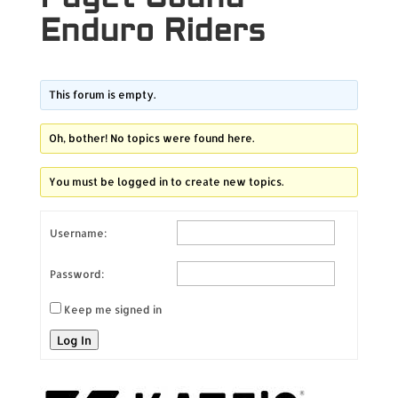
Enduro Riders
This forum is empty.
Oh, bother! No topics were found here.
You must be logged in to create new topics.
Username:
Password:
Keep me signed in
Log In