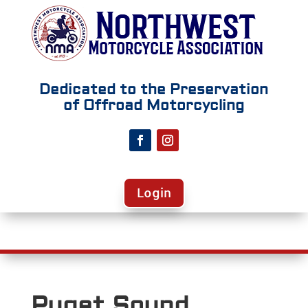
Dedicated to the Preservation
of Offroad Motorcycling
Login
Puget Sound