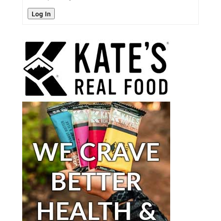
Log In