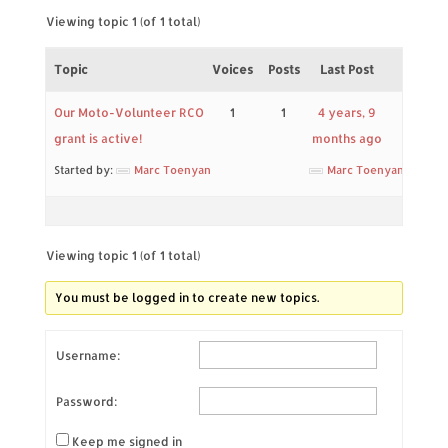
Viewing topic 1 (of 1 total)
Topic
Voices
Posts
Last Post
Our Moto-Volunteer RCO
1
1
4 years, 9
grant is active!
months ago
Started by:
Marc Toenyan
Marc Toenyan
Viewing topic 1 (of 1 total)
You must be logged in to create new topics.
Username:
Password:
Keep me signed in