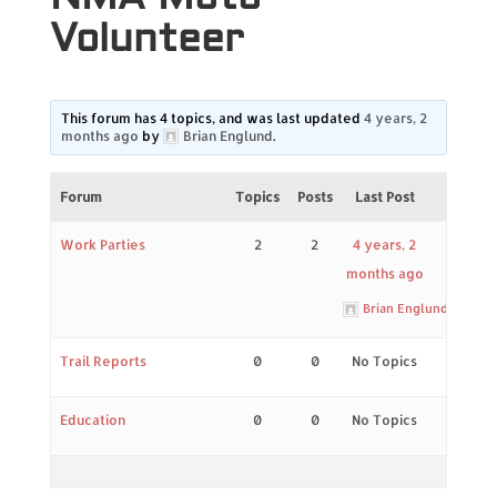
Volunteer
This forum has 4 topics, and was last updated
4 years, 2
months ago
by
Brian Englund
.
Forum
Topics
Posts
Last Post
Work Parties
2
2
4 years, 2
months ago
Brian Englund
Trail Reports
0
0
No Topics
Education
0
0
No Topics