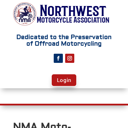
Dedicated to the Preservation
of Offroad Motorcycling
Login
NMA Moto-