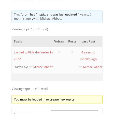
This forum has 1 topic, and was last updated
4 years, 6
months ago
by
Michael Abbott
.
Viewing topic 1 (of 1 total)
Topic
Voices
Posts
Last Post
Excited to Ride the Series in
1
1
4 years, 6
2022
months ago
Started by:
Michael Abbott
Michael Abbott
Viewing topic 1 (of 1 total)
You must be logged in to create new topics.