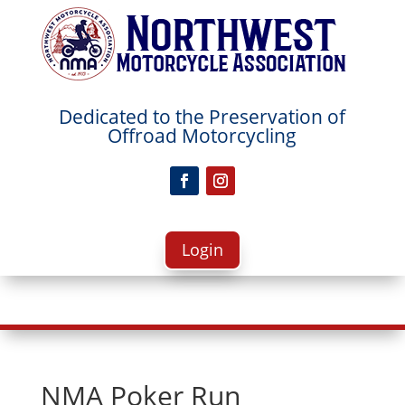
Dedicated to the Preservation
of
Offroad Motorcycling
Login
NMA Poker Run