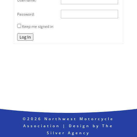
Username:
Password:
Keep me signed in
Log In
©2026 Northwest Motorcycle
Association | Design by The
Silver Agency