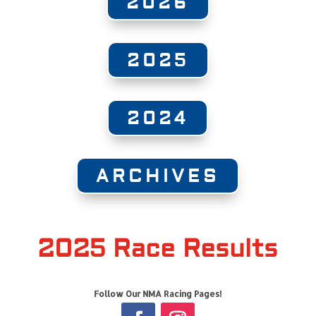
2026
2025
2024
ARCHIVES
2025 Race Results
Follow Our NMA Racing Pages!