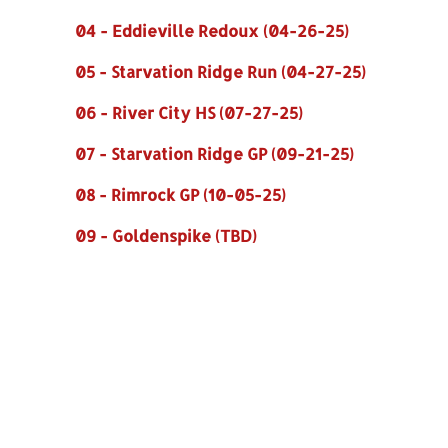
04 - Eddieville Redoux (04-26-25)
05 - Starvation Ridge Run (04-27-25)
06 - River City HS (07-27-25)
07 - Starvation Ridge GP (09-21-25)
08 - Rimrock GP (10-05-25)
09 - Goldenspike (TBD)