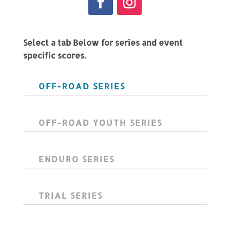
Select a tab Below for series and event
specific scores.
OFF-ROAD SERIES
OFF-ROAD YOUTH SERIES
ENDURO SERIES
TRIAL SERIES