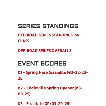
SERIES STANDINGS
OFF-ROAD SERIES STANDINGS, by
CLASS
OFF-ROAD SERIES OVERALLS
EVENT SCORES
01 - Spring Hare Scramble (02-22/23-
25)
02 - Eddieville Spring Opener (03-
09-25)
03 - Frostbite GP (03-29-25)