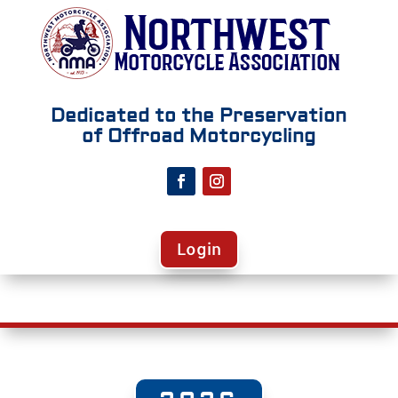
Dedicated to the Preservation
of Offroad Motorcycling
Login