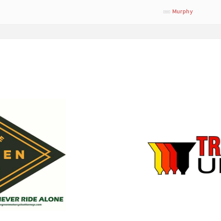
Murphy