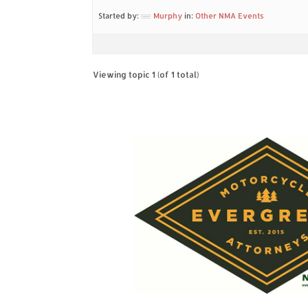
Started by:
Murphy
in:
Other NMA Events
Viewing topic 1 (of 1 total)