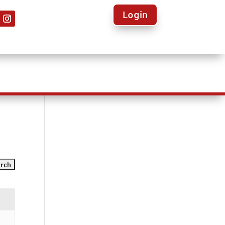
Login
ights
Calendars
Volunteer