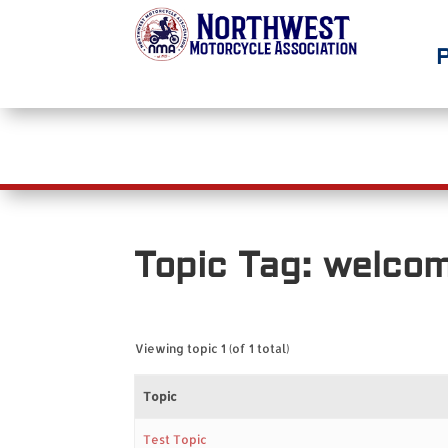
Home
Join/Support NMA
Abou
Topic Tag: welco
Viewing topic 1 (of 1 total)
Topic
Test Topic