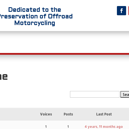
Dedicated to the
Preservation
of Offroad
Motorcycling
t Us
Riding
Competition
Riders’ R
me
Voices
Posts
Last Post
1
1
4 years, 11 months ago