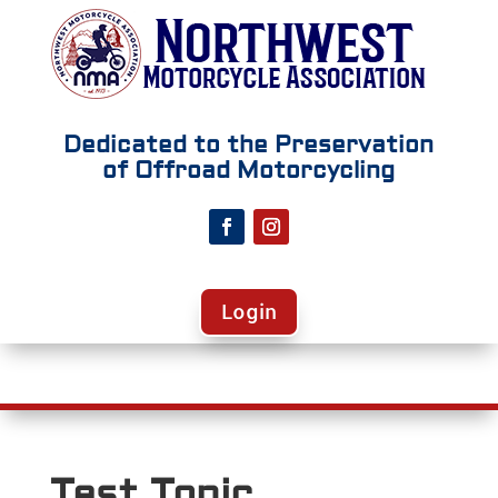
Dedicated to the Preservation
of Offroad Motorcycling
Login
Test Topic