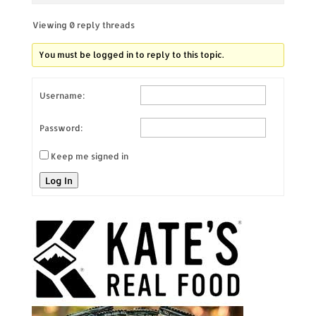
Viewing 0 reply threads
You must be logged in to reply to this topic.
Username:
Password:
Keep me signed in
Log In