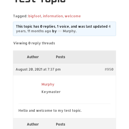
Tagged:
bigfoot
,
information
,
welcome
This topic has 0 replies, 1 voice, and was last updated
4
years, 11 months ago
by
Murphy
.
Viewing 0 reply threads
Author
Posts
August 20, 2021 at 7:37 pm
#950
Murphy
Keymaster
Hello and welcome to my test topic.
Author
Posts